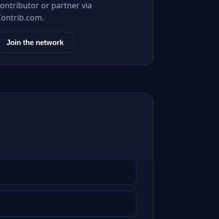
ontributor or partner via
Contrib.com.
Join the network