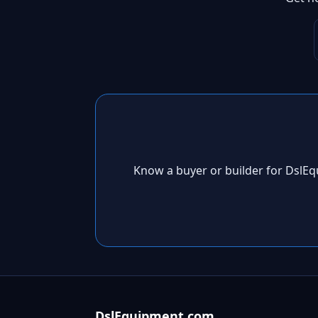
Know a buyer or builder for DslE
DslEquipment.com