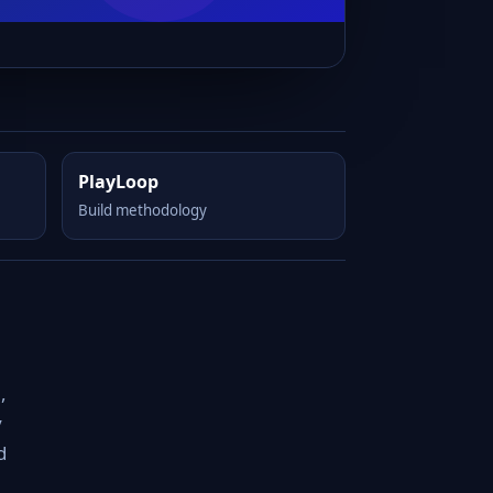
PlayLoop
Build methodology
,
y
d