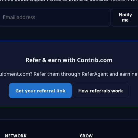
Notify
me
Refer & earn with Contrib.com
quipment.com? Refer them through ReferAgent and earn ne
Get your referral link
How referrals work
NETWORK
GROW