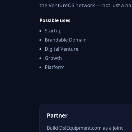
the VentureOS network — not just a nam
Possible uses
Startup
Brandable Domain
Digital Venture
Growth
Platform
Partner
Build DslEquipment.com as a joint