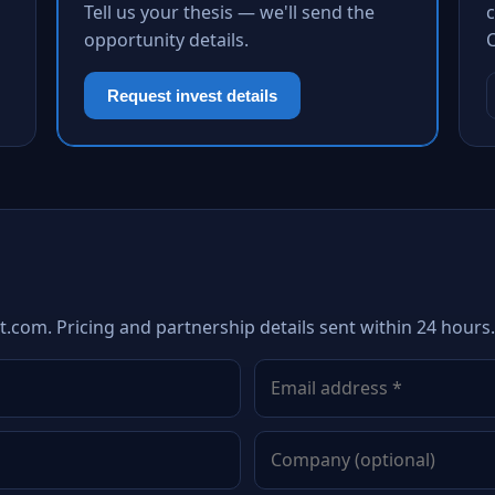
Tell us your thesis — we'll send the
c
opportunity details.
Request invest details
.com. Pricing and partnership details sent within 24 hours.