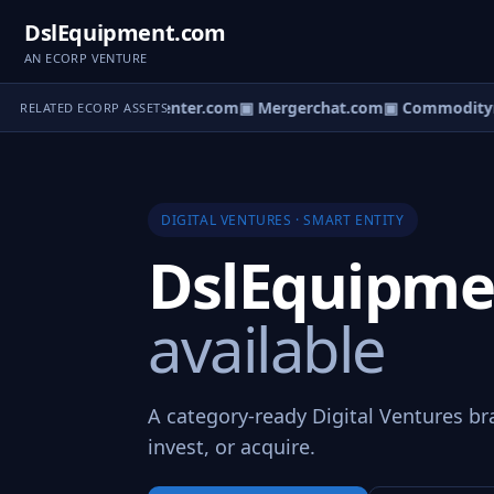
DslEquipment.com
AN ECORP VENTURE
our.com
▣ ProPosalcenter.com
▣ Mergerchat.com
▣ Commoditym
RELATED ECORP ASSETS
DIGITAL VENTURES · SMART ENTITY
DslEquipm
available
A category-ready Digital Ventures br
invest, or acquire.