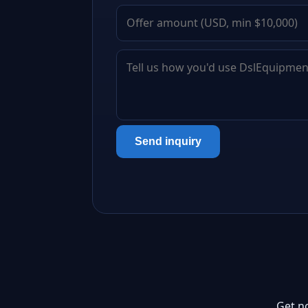
Send inquiry
Get n