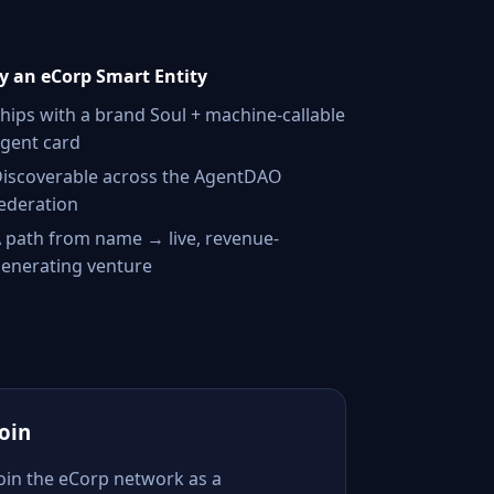
 an eCorp Smart Entity
hips with a brand Soul + machine-callable
gent card
iscoverable across the AgentDAO
ederation
 path from name → live, revenue-
enerating venture
Join
Join the eCorp network as a