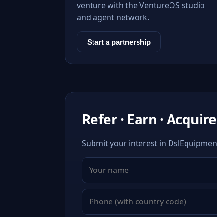
venture with the VentureOS studio
and agent network.
Start a partnership
Refer · Earn · Acquire
Submit your interest in DslEquipment