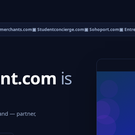
erchants.com
▣ Studentconcierge.com
▣ Sohoport.com
▣ Entre
ent.com
is
and — partner,