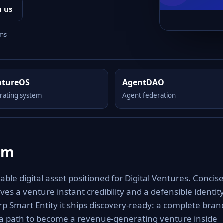
h us
rms
ntureOS
AgentDAO
rating system
Agent federation
om
e digital asset positioned for Digital Ventures. Concise
es a venture instant credibility and a defensible identit
rp Smart Entity it ships discovery-ready: a complete bran
 a path to become a revenue-generating venture inside