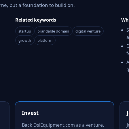
e, but a foundation to build on.
Related keywords
Why
S
startup
brandable domain
digital venture
a
growth
platform
D
f
A
g
Invest
Back DslEquipment.com as a venture.