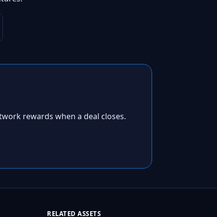
twork rewards when a deal closes.
RELATED ASSETS