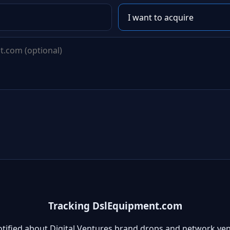
Tracking DslEquipment.com
otified about Digital Ventures brand drops and network ven