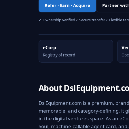
Refer · Earn · Acquire
Partner wit
✓ Ownership verified
✓ Secure transfer
✓ Flexible te
eCorp
Ve
Registry of record
Ope
About DslEquipment.c
DslEquipment.com is a premium, brandabl
memorable, and category-defining, it giv
in the digital ventures space. As an eCo
Soul, machine-callable agent card, and